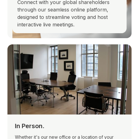
Connect with your global shareholders
through our seamless online platform,
designed to streamline voting and host
interactive live meetings.
In Person.
Whether it's our new office or a location of your