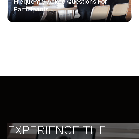
Frequently Asked Questions For
Participants
EXPERIENCE THE