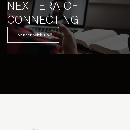
NEXT ERA OF
CONNECTING
Connect With Us