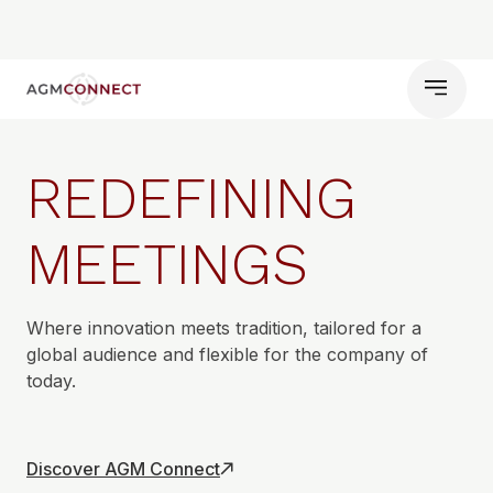
REDEFINING
MEETINGS
Where innovation meets tradition, tailored for a
global audience and flexible for the company of
today.
Discover AGM Connect