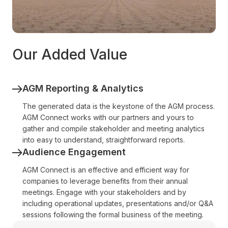
Our Added Value
AGM Reporting & Analytics
The generated data is the keystone of the AGM process.
AGM Connect works with our partners and yours to
gather and compile stakeholder and meeting analytics
into easy to understand, straightforward reports.
Audience Engagement
AGM Connect is an effective and efficient way for
companies to leverage benefits from their annual
meetings. Engage with your stakeholders and by
including operational updates, presentations and/or Q&A
sessions following the formal business of the meeting.