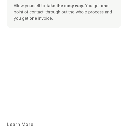
Allow yourself to
take the easy way
. You get
one
point of contact, through out the whole process and
you get
one
invoice.
Learn More