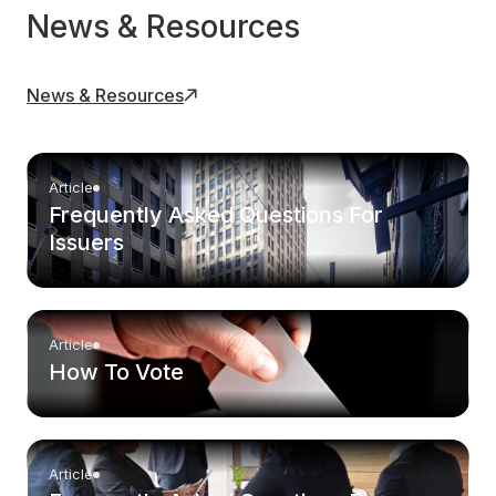
News & Resources
News & Resources
Article
Frequently Asked Questions For
Issuers
Article
How To Vote
Article