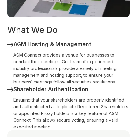
What We Do
AGM Hosting & Management
AGM Connect provides a venue for businesses to
conduct their meetings. Our team of experienced
industry professionals provide a variety of meeting
management and hosting support, to ensure your
business’ meetings follow all securities regulations.
Shareholder Authentication
Ensuring that your shareholders are properly identified
and authenticated as legitimate Registered Shareholders
or appointed Proxy holders is a key feature of AGM
Connect. This allows secure voting, ensuring a valid
executed meeting.