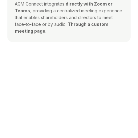
AGM Connect integrates
directly with Zoom or
Teams
, providing a centralized meeting experience
that enables shareholders and directors to meet
face-to-face or by audio.
Through a custom
meeting page.