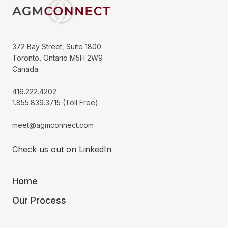
372 Bay Street, Suite 1800
Toronto, Ontario M5H 2W9
Canada
416.222.4202
1.855.839.3715 (Toll Free)
meet@agmconnect.com
Check us out on LinkedIn
Home
Our Process