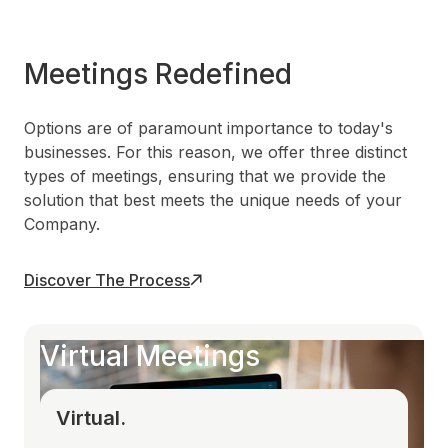
Meetings Redefined
Options are of paramount importance to today's
businesses. For this reason, we offer three distinct
types of meetings, ensuring that we provide the
solution that best meets the unique needs of your
Company.
Discover The Process
Virtual Meetings
Virtual.