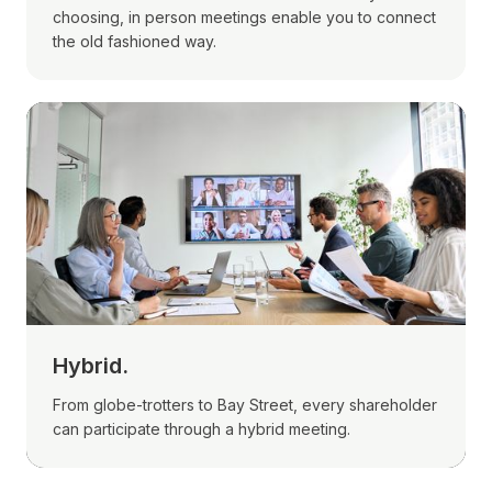
choosing, in person meetings enable you to connect
the old fashioned way.
Hybrid.
From globe-trotters to Bay Street, every shareholder
can participate through a hybrid meeting.